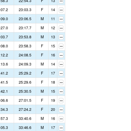
:58.3
22:54.3
F
13
:07.2
23:03.3
F
14
:09.0
23:06.5
M
11
:27.0
23:17.7
M
12
:03.7
23:53.8
M
13
:08.0
23:58.3
F
15
:12.2
24:08.5
F
16
:13.6
24:09.3
M
14
:41.2
25:29.2
F
17
:41.5
25:29.6
F
18
:42.1
25:30.5
M
15
:06.6
27:01.5
F
19
:34.3
27:24.2
F
20
:57.3
33:40.6
M
16
:05.3
33:46.6
M
17