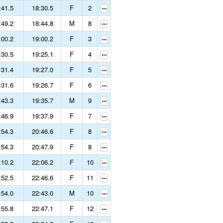
:41.5
18:30.5
F
2
:49.2
18:44.8
M
8
:00.2
19:00.2
F
3
:30.5
19:25.1
F
4
:31.4
19:27.0
F
5
:31.6
19:26.7
F
6
:43.3
19:35.7
M
9
:46.9
19:37.9
F
7
:54.3
20:46.6
F
8
:54.3
20:47.9
F
8
:10.2
22:06.2
F
10
:52.5
22:46.6
F
11
:54.0
22:43.0
M
10
:55.8
22:47.1
F
12