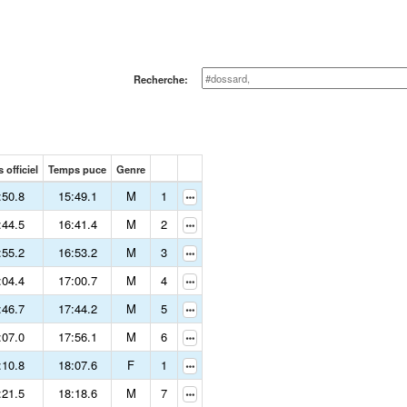
Recherche:
 officiel
Temps puce
Genre
:50.8
15:49.1
M
1
:44.5
16:41.4
M
2
:55.2
16:53.2
M
3
:04.4
17:00.7
M
4
:46.7
17:44.2
M
5
:07.0
17:56.1
M
6
:10.8
18:07.6
F
1
:21.5
18:18.6
M
7