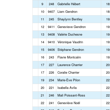
9
248
Gabrielle Hébert
18
10
9407
Liam Gendron
18
11
245
Shaylynn Bentley
19
12
9411
Genevieve Gendron
19
13
9408
Valérie Duchesne
19
14
9410
Véronique Vaudrin
19
15
9406
Stéphane Gendron
19
16
243
Flavie Montcalm
19
17
227
Laurence Charrier
20
17
226
Coralie Charrier
20
19
234
Marie-Ève Pilon
22
20
221
Isabella Avila
22
21
246
Mali Poissant-Ross
22
22
241
Geneviève Noël
22