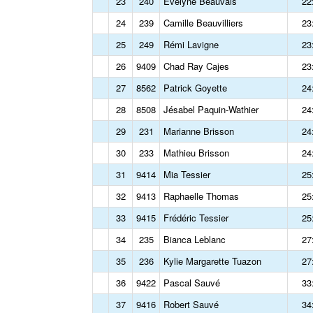
23
240
Evelyne Beauvais
22
24
239
Camille Beauvilliers
23
25
249
Rémi Lavigne
23
26
9409
Chad Ray Cajes
23
27
8562
Patrick Goyette
24
28
8508
Jésabel Paquin-Wathier
24
29
231
Marianne Brisson
24
30
233
Mathieu Brisson
24
31
9414
Mia Tessier
25
32
9413
Raphaelle Thomas
25
33
9415
Frédéric Tessier
25
34
235
Bianca Leblanc
27
35
236
Kylie Margarette Tuazon
27
36
9422
Pascal Sauvé
33
37
9416
Robert Sauvé
34