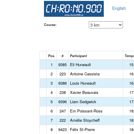
English
Course:
Pos.
#
Participant
Temps
1
9385
Eli Huneault
15
2
223
Antoine Cassista
16
3
9386
Louis Huneault
16
4
238
Xavier Beauvais
17
5
9396
Liam Sedgwick
17
6
247
Em Poissant-Ross
18
7
222
Amélie Stoycheff
18
8
9423
Félix St-Pierre
18