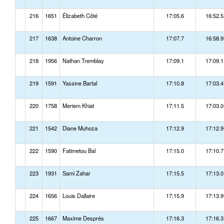
216
1651
Élizabeth Côté
17:05.6
16:52.5
217
1638
Antoine Charron
17:07.7
16:58.9
218
1956
Nathan Tremblay
17:09.1
17:09.1
219
1591
Yassine Bartal
17:10.8
17:03.4
220
1758
Meriem Khiat
17:11.5
17:03.0
221
1542
Diane Muhoza
17:12.9
17:12.9
222
1590
Fatimetou Bal
17:15.0
17:10.7
223
1931
Sami Zahar
17:15.5
17:13.0
224
1656
Louis Dallaire
17:15.9
17:13.9
225
1667
Maxime Després
17:16.3
17:16.3