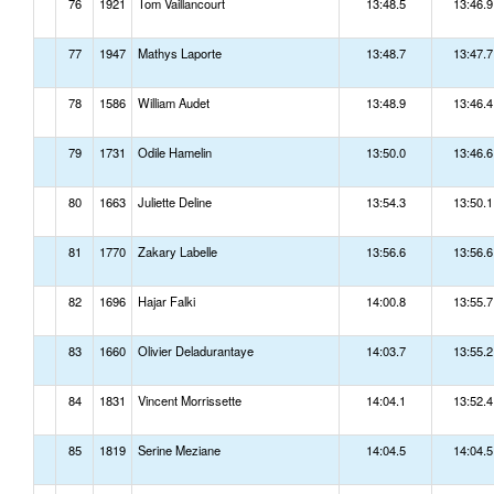
76
1921
Tom Vaillancourt
13:48.5
13:46.9
77
1947
Mathys Laporte
13:48.7
13:47.7
78
1586
William Audet
13:48.9
13:46.4
79
1731
Odile Hamelin
13:50.0
13:46.6
80
1663
Juliette Deline
13:54.3
13:50.1
81
1770
Zakary Labelle
13:56.6
13:56.6
82
1696
Hajar Falki
14:00.8
13:55.7
83
1660
Olivier Deladurantaye
14:03.7
13:55.2
84
1831
Vincent Morrissette
14:04.1
13:52.4
85
1819
Serine Meziane
14:04.5
14:04.5