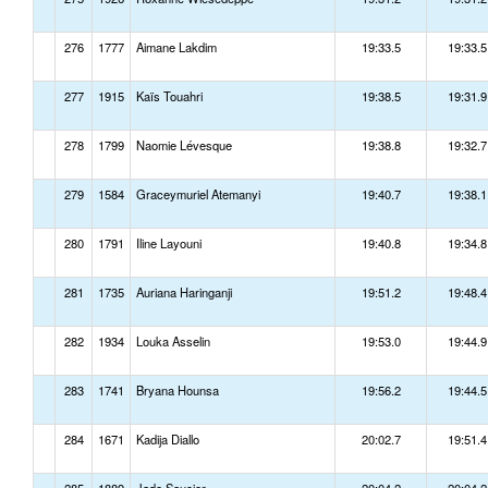
276
1777
Aimane Lakdim
19:33.5
19:33.5
277
1915
Kaïs Touahri
19:38.5
19:31.9
278
1799
Naomie Lévesque
19:38.8
19:32.7
279
1584
Graceymuriel Atemanyi
19:40.7
19:38.1
280
1791
Iline Layouni
19:40.8
19:34.8
281
1735
Auriana Haringanji
19:51.2
19:48.4
282
1934
Louka Asselin
19:53.0
19:44.9
283
1741
Bryana Hounsa
19:56.2
19:44.5
284
1671
Kadija Diallo
20:02.7
19:51.4