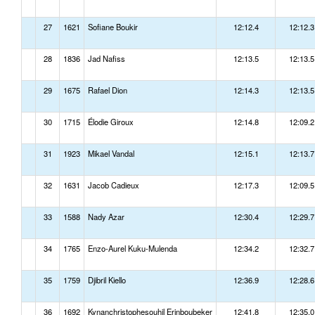
27
1621
Sofiane Boukir
12:12.4
12:12.3
28
1836
Jad Nafiss
12:13.5
12:13.5
29
1675
Rafael Dion
12:14.3
12:13.5
30
1715
Élodie Giroux
12:14.8
12:09.2
31
1923
Mikael Vandal
12:15.1
12:13.7
32
1631
Jacob Cadieux
12:17.3
12:09.5
33
1588
Nady Azar
12:30.4
12:29.7
34
1765
Enzo-Aurel Kuku-Mulenda
12:34.2
12:32.7
35
1759
Djibril Kiello
12:36.9
12:28.6
36
1692
Kynanchristophesouhil Erinboubeker
12:41.8
12:35.0