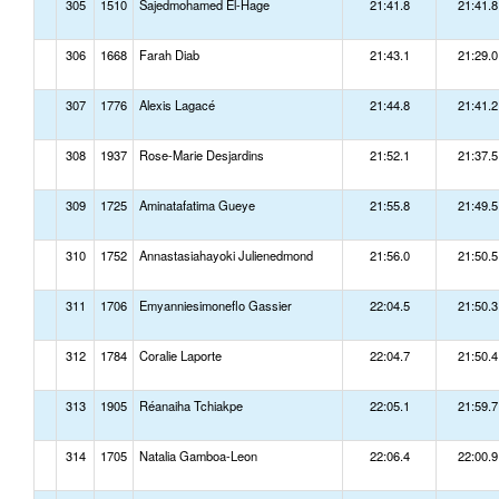
305
1510
Sajedmohamed El-Hage
21:41.8
21:41.8
306
1668
Farah Diab
21:43.1
21:29.0
307
1776
Alexis Lagacé
21:44.8
21:41.2
308
1937
Rose-Marie Desjardins
21:52.1
21:37.5
309
1725
Aminatafatima Gueye
21:55.8
21:49.5
310
1752
Annastasiahayoki Julienedmond
21:56.0
21:50.5
311
1706
Emyanniesimoneflo Gassier
22:04.5
21:50.3
312
1784
Coralie Laporte
22:04.7
21:50.4
313
1905
Réanaiha Tchiakpe
22:05.1
21:59.7
314
1705
Natalia Gamboa-Leon
22:06.4
22:00.9