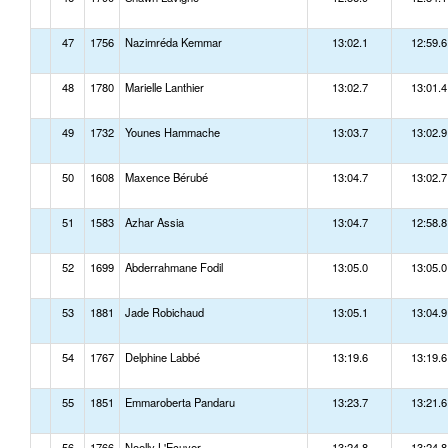
47
1756
Nazimréda Kemmar
13:02.1
12:59.6
48
1780
Marielle Lanthier
13:02.7
13:01.4
49
1732
Younes Hammache
13:03.7
13:02.9
50
1608
Maxence Bérubé
13:04.7
13:02.7
51
1583
Azhar Assia
13:04.7
12:58.8
52
1699
Abderrahmane Fodil
13:05.0
13:05.0
53
1881
Jade Robichaud
13:05.1
13:04.9
54
1767
Delphine Labbé
13:19.6
13:19.6
55
1851
Emmaroberta Pandaru
13:23.7
13:21.6
56
1766
Noelly L'Ecuyer
13:24.8
13:24.8