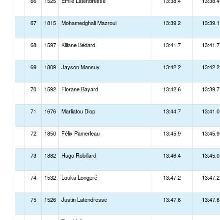
66
1525
Émile Latendresse
13:38.4
13:38.4
67
1815
Mohamedghali Mazroui
13:39.2
13:39.1
68
1597
Kiliane Bédard
13:41.7
13:41.7
69
1809
Jayson Mansuy
13:42.2
13:42.2
70
1592
Florane Bayard
13:42.6
13:39.7
71
1676
Marliatou Diop
13:44.7
13:41.0
72
1850
Félix Pamerleau
13:45.9
13:45.9
73
1882
Hugo Robillard
13:46.4
13:45.0
74
1532
Louka Longpré
13:47.2
13:47.2
75
1526
Justin Latendresse
13:47.6
13:47.6