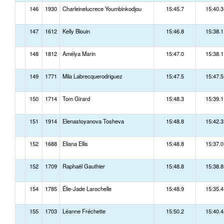
146
1930
Charleinelucrece Youmbinkodjou
15:45.7
15:40.3
147
1612
Kelly Blouin
15:46.8
15:38.1
148
1812
Amélya Marin
15:47.0
15:38.1
149
1771
Mila Labrecquerodriguez
15:47.5
15:47.5
150
1714
Tom Girard
15:48.3
15:39.1
151
1914
Elenastoyanova Tosheva
15:48.8
15:42.3
152
1688
Eliana Ellis
15:48.8
15:37.0
152
1709
Raphaël Gauthier
15:48.8
15:38.8
154
1785
Élie-Jade Larochelle
15:48.9
15:35.4
155
1703
Léanne Fréchette
15:50.2
15:40.4