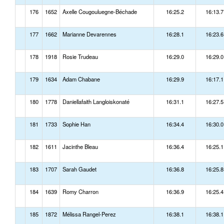
176
1652
Axelle Cougouluegne-Béchade
16:25.2
16:13.7
177
1662
Marianne Devarennes
16:28.1
16:23.6
178
1918
Rosie Trudeau
16:29.0
16:29.0
179
1634
Adam Chabane
16:29.9
16:17.1
180
1778
Daniellafaith Langloiskonaté
16:31.1
16:27.5
181
1733
Sophie Han
16:34.4
16:30.0
182
1611
Jacinthe Bleau
16:36.4
16:25.1
183
1707
Sarah Gaudet
16:36.8
16:25.8
184
1639
Romy Charron
16:36.9
16:25.4
185
1872
Mélissa Rangel-Perez
16:38.1
16:38.1