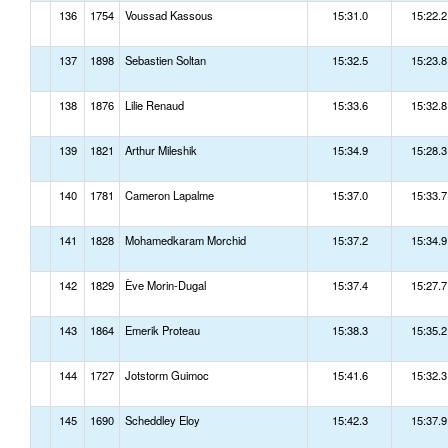
136
1754
Voussad Kassous
15:31.0
15:22.2
137
1898
Sebastien Soltan
15:32.5
15:23.8
138
1876
Lilie Renaud
15:33.6
15:32.8
139
1821
Arthur Mileshik
15:34.9
15:28.3
140
1781
Cameron Lapalme
15:37.0
15:33.7
141
1828
Mohamedkaram Morchid
15:37.2
15:34.9
142
1829
Ève Morin-Dugal
15:37.4
15:27.7
143
1864
Emerik Proteau
15:38.3
15:35.2
144
1727
Jotstorm Guimoc
15:41.6
15:32.3
145
1690
Scheddley Eloy
15:42.3
15:37.9