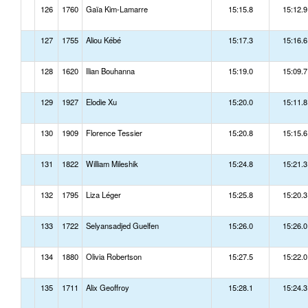
126
1760
Gaïa Kim-Lamarre
15:15.8
15:12.9
127
1755
Aliou Kébé
15:17.3
15:16.6
128
1620
Ilian Bouhanna
15:19.0
15:09.7
129
1927
Elodie Xu
15:20.0
15:11.8
130
1909
Florence Tessier
15:20.8
15:15.6
131
1822
William Mileshik
15:24.8
15:21.3
132
1795
Liza Léger
15:25.8
15:20.3
133
1722
Selyansadjed Guelfen
15:26.0
15:26.0
134
1880
Olivia Robertson
15:27.5
15:22.0
135
1711
Alix Geoffroy
15:28.1
15:24.3