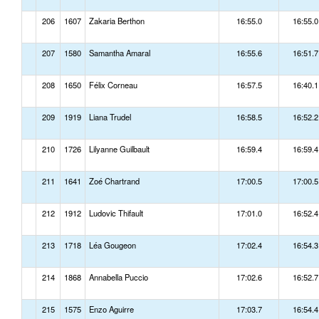
206
1607
Zakaria Berthon
16:55.0
16:55.0
207
1580
Samantha Amaral
16:55.6
16:51.7
208
1650
Félix Corneau
16:57.5
16:40.1
209
1919
Liana Trudel
16:58.5
16:52.2
210
1726
Lilyanne Guilbault
16:59.4
16:59.4
211
1641
Zoé Chartrand
17:00.5
17:00.5
212
1912
Ludovic Thifault
17:01.0
16:52.4
213
1718
Léa Gougeon
17:02.4
16:54.3
214
1868
Annabella Puccio
17:02.6
16:52.7
215
1575
Enzo Aguirre
17:03.7
16:54.4