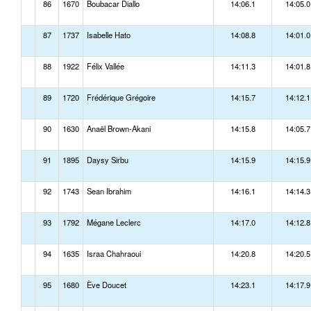
86
1670
Boubacar Diallo
14:06.1
14:05.0
87
1737
Isabelle Hato
14:08.8
14:01.0
88
1922
Félix Vallée
14:11.3
14:01.8
89
1720
Frédérique Grégoire
14:15.7
14:12.1
90
1630
Anaël Brown-Akani
14:15.8
14:05.7
91
1895
Daysy Sirbu
14:15.9
14:15.9
92
1743
Sean Ibrahim
14:16.1
14:14.3
93
1792
Mégane Leclerc
14:17.0
14:12.8
94
1635
Israa Chahraoui
14:20.8
14:20.5
95
1680
Ève Doucet
14:23.1
14:17.9