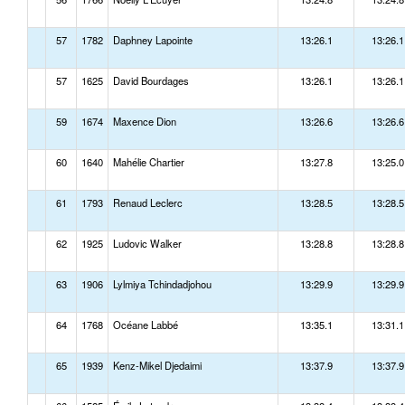
57
1782
Daphney Lapointe
13:26.1
13:26.1
57
1625
David Bourdages
13:26.1
13:26.1
59
1674
Maxence Dion
13:26.6
13:26.6
60
1640
Mahélie Chartier
13:27.8
13:25.0
61
1793
Renaud Leclerc
13:28.5
13:28.5
62
1925
Ludovic Walker
13:28.8
13:28.8
63
1906
Lylmiya Tchindadjohou
13:29.9
13:29.9
64
1768
Océane Labbé
13:35.1
13:31.1
65
1939
Kenz-Mikel Djedaimi
13:37.9
13:37.9