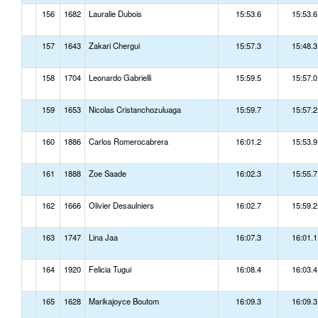
156
1682
Lauralie Dubois
15:53.6
15:53.6
157
1643
Zakari Chergui
15:57.3
15:48.3
158
1704
Leonardo Gabrielli
15:59.5
15:57.0
159
1653
Nicolas Cristanchozuluaga
15:59.7
15:57.2
160
1886
Carlos Romerocabrera
16:01.2
15:53.9
161
1888
Zoe Saade
16:02.3
15:55.7
162
1666
Olivier Desaulniers
16:02.7
15:59.2
163
1747
Lina Jaa
16:07.3
16:01.1
164
1920
Felicia Tugui
16:08.4
16:03.4
165
1628
Marikajoyce Boutom
16:09.3
16:09.3