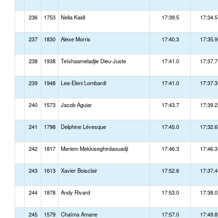
236
1753
Nelia Kaidi
17:39.5
17:34.5
237
1830
Alexe Morris
17:40.3
17:35.9
238
1938
Teïshaameladjie Dieu-Juste
17:41.0
17:37.7
239
1948
Lea-Eleni Lombardi
17:41.0
17:37.3
240
1573
Jacob Aguiar
17:43.7
17:39.2
241
1798
Delphine Lévesque
17:45.0
17:32.6
242
1817
Meriem Mekkiseghirdaouadji
17:46.3
17:46.3
243
1613
Xavier Boisclair
17:52.6
17:37.4
244
1878
Andy Rivard
17:53.0
17:38.0
245
1579
Chaïma Amane
17:57.0
17:49.8