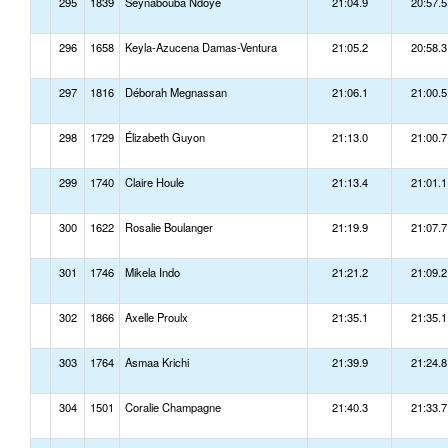
295
1839
Seynabouba Ndoye
21:04.9
20:57.5
296
1658
Keyla-Azucena Damas-Ventura
21:05.2
20:58.3
297
1816
Déborah Megnassan
21:06.1
21:00.5
298
1729
Élizabeth Guyon
21:13.0
21:00.7
299
1740
Claire Houle
21:13.4
21:01.1
300
1622
Rosalie Boulanger
21:19.9
21:07.7
301
1746
Mikela Indo
21:21.2
21:09.2
302
1866
Axelle Proulx
21:35.1
21:35.1
303
1764
Asmaa Krichi
21:39.9
21:24.8
304
1501
Coralie Champagne
21:40.3
21:33.7