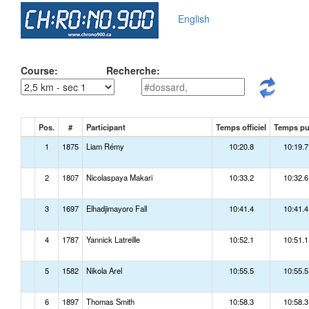
English
Course:
Recherche:
Pos.
#
Participant
Temps officiel
Temps p
1
1875
Liam Rémy
10:20.8
10:19.7
2
1807
Nicolaspaya Makari
10:33.2
10:32.6
3
1697
Elhadjimayoro Fall
10:41.4
10:41.4
4
1787
Yannick Latreille
10:52.1
10:51.1
5
1582
Nikola Arel
10:55.5
10:55.5
6
1897
Thomas Smith
10:58.3
10:58.3