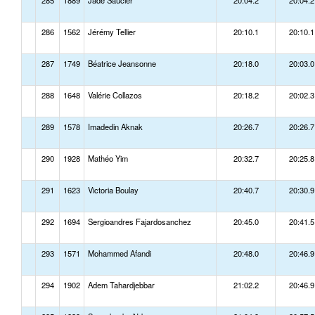
285
1889
Jade Saucier
20:04.2
20:04.2
286
1562
Jérémy Tellier
20:10.1
20:10.1
287
1749
Béatrice Jeansonne
20:18.0
20:03.0
288
1648
Valérie Collazos
20:18.2
20:02.3
289
1578
Imadedin Aknak
20:26.7
20:26.7
290
1928
Mathéo Yim
20:32.7
20:25.8
291
1623
Victoria Boulay
20:40.7
20:30.9
292
1694
Sergioandres Fajardosanchez
20:45.0
20:41.5
293
1571
Mohammed Afandi
20:48.0
20:46.9
294
1902
Adem Tahardjebbar
21:02.2
20:46.9