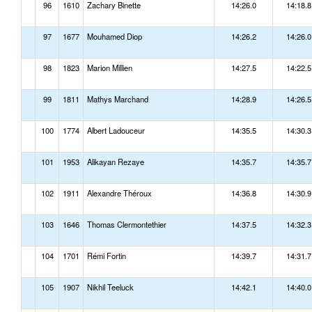
96
1610
Zachary Binette
14:26.0
14:18.8
97
1677
Mouhamed Diop
14:26.2
14:26.0
98
1823
Marion Millien
14:27.5
14:22.5
99
1811
Mathys Marchand
14:28.9
14:26.5
100
1774
Albert Ladouceur
14:35.5
14:30.3
101
1953
Alikayan Rezaye
14:35.7
14:35.7
102
1911
Alexandre Théroux
14:36.8
14:30.9
103
1646
Thomas Clermontethier
14:37.5
14:32.3
104
1701
Rémi Fortin
14:39.7
14:31.7
105
1907
Nikhil Teeluck
14:42.1
14:40.0