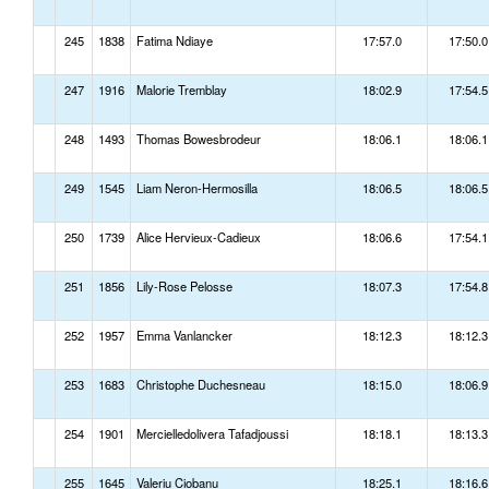
245
1838
Fatima Ndiaye
17:57.0
17:50.0
247
1916
Malorie Tremblay
18:02.9
17:54.5
248
1493
Thomas Bowesbrodeur
18:06.1
18:06.1
249
1545
Liam Neron-Hermosilla
18:06.5
18:06.5
250
1739
Alice Hervieux-Cadieux
18:06.6
17:54.1
251
1856
Lily-Rose Pelosse
18:07.3
17:54.8
252
1957
Emma Vanlancker
18:12.3
18:12.3
253
1683
Christophe Duchesneau
18:15.0
18:06.9
254
1901
Mercielledolivera Tafadjoussi
18:18.1
18:13.3
255
1645
Valeriu Ciobanu
18:25.1
18:16.6