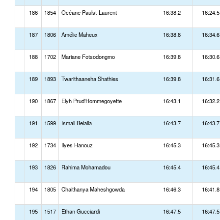
186
1854
Océane Paulst-Laurent
16:38.2
16:24.5
187
1806
Amélie Maheux
16:38.8
16:34.6
188
1702
Mariane Fotsodongmo
16:39.8
16:30.6
189
1893
Twarithaaneha Shathies
16:39.8
16:31.6
190
1867
Elyh Prud'Hommegoyette
16:43.1
16:32.2
191
1599
Ismail Belalia
16:43.7
16:43.7
192
1734
Ilyes Hanouz
16:45.3
16:45.3
193
1826
Rahima Mohamadou
16:45.4
16:45.4
194
1805
Chaithanya Maheshgowda
16:46.3
16:41.8
195
1517
Ethan Gucciardi
16:47.5
16:47.5