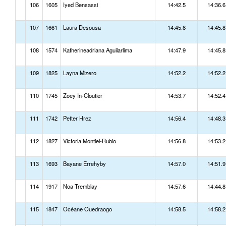
106
1605
Iyed Bensassi
14:42.5
14:36.6
107
1661
Laura Desousa
14:45.8
14:45.8
108
1574
Katherineadriana Aguilarlima
14:47.9
14:45.8
109
1825
Layna Mizero
14:52.2
14:52.2
110
1745
Zoey In-Cloutier
14:53.7
14:52.4
111
1742
Petter Hrez
14:56.4
14:48.3
112
1827
Victoria Montiel-Rubio
14:56.8
14:53.2
113
1693
Bayane Errehyby
14:57.0
14:51.9
114
1917
Noa Tremblay
14:57.6
14:44.8
115
1847
Océane Ouedraogo
14:58.5
14:58.2