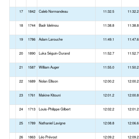
17
1842
Caleb Normandeau
11:32.5
11:32.2
18
1744
Badr Idelmou
11:38.8
11:38.8
19
1786
Adam Larouche
11:49.1
11:47.6
20
1890
Luka Séguin-Durand
11:52.7
11:52.7
21
1587
William Auger
11:55.0
11:50.2
22
1689
Nolan Ellison
12:00.2
12:00.2
23
1761
Makine Kitouni
12:01.2
12:00.8
24
1713
Louis-Philippe Gilbert
12:02.2
12:01.2
25
1789
Nathaniel Lavigne
12:08.8
12:06.6
26
1863
Léo Prévost
12:09.2
12:09.2