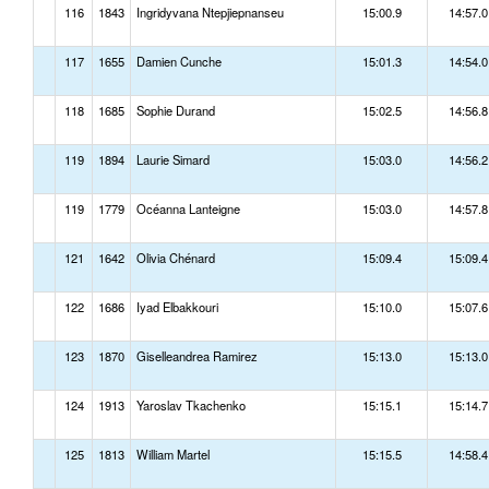
116
1843
Ingridyvana Ntepjiepnanseu
15:00.9
14:57.0
117
1655
Damien Cunche
15:01.3
14:54.0
118
1685
Sophie Durand
15:02.5
14:56.8
119
1894
Laurie Simard
15:03.0
14:56.2
119
1779
Océanna Lanteigne
15:03.0
14:57.8
121
1642
Olivia Chénard
15:09.4
15:09.4
122
1686
Iyad Elbakkouri
15:10.0
15:07.6
123
1870
Giselleandrea Ramirez
15:13.0
15:13.0
124
1913
Yaroslav Tkachenko
15:15.1
15:14.7
125
1813
William Martel
15:15.5
14:58.4