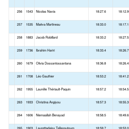
256
1543
Nicolas Navia
18:27.6
18:12.9
257
1535
Maëva Martineau
18:33.0
18:17.1
258
1883
Jacob Robillard
18:33.2
18:27.5
259
1736
Ibrahim Hariri
18:33.4
18:26.7
260
1679
Olivia Dossantossantana
18:36.8
18:26.4
261
1708
Léo Gauthier
18:53.2
18:41.2
262
1955
Laurélie Thériault-Paquin
18:57.2
18:54.5
263
1933
Christina Angiyou
18:57.3
18:55.3
264
1606
Niemaallah Benayad
18:58.5
18:49.6
265
1903
Laurettadaisy Tallanoutoum
18:59.7
18:53.0