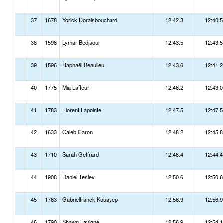
37
1678
Yorick Doraisbouchard
12:42.3
12:40.5
38
1598
Lymar Bedjaoui
12:43.5
12:43.5
39
1596
Raphaël Beaulieu
12:43.6
12:41.2
40
1775
Mia Lafleur
12:46.2
12:43.0
41
1783
Florent Lapointe
12:47.5
12:47.5
42
1633
Caleb Caron
12:48.2
12:45.8
43
1710
Sarah Geffrard
12:48.4
12:44.4
44
1908
Daniel Teslev
12:50.6
12:50.6
45
1763
Gabrielfranck Kouayep
12:56.9
12:56.9
46
1790
Shawn Lavigne
12:56.9
12:54.1