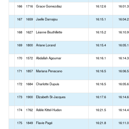
166
1716
Grace Gomezdiaz
16:12.6
16:01.3
167
1659
Jaelle Darnajou
16:15.1
16:04.2
168
1627
Léanne Bouthillette
16:15.2
16:10.9
169
1800
Ariane Lorand
16:15.4
16:05.1
170
1572
Abdallah Agoumar
16:16.1
16:14.3
171
1857
Mariana Penacano
16:16.5
16:06.5
172
1684
Charlotte Dupuis
16:16.5
16:05.6
173
1900
Elizabeth St-Jacques
16:17.6
16:14.6
174
1762
Adèle Kittel-Hudon
16:21.5
16:14.4
175
1849
Flavie Pagé
16:21.8
16:11.0