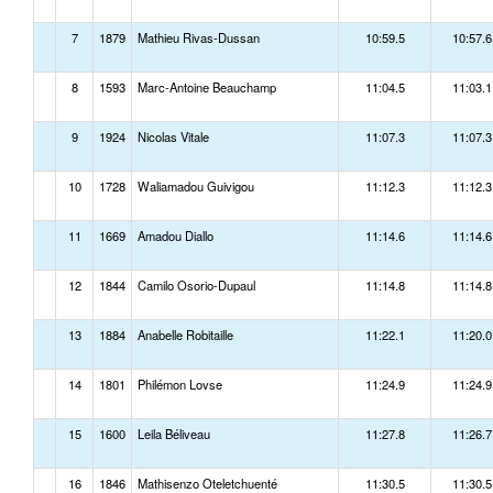
7
1879
Mathieu Rivas-Dussan
10:59.5
10:57.6
8
1593
Marc-Antoine Beauchamp
11:04.5
11:03.1
9
1924
Nicolas Vitale
11:07.3
11:07.3
10
1728
Waliamadou Guivigou
11:12.3
11:12.3
11
1669
Amadou Diallo
11:14.6
11:14.6
12
1844
Camilo Osorio-Dupaul
11:14.8
11:14.8
13
1884
Anabelle Robitaille
11:22.1
11:20.0
14
1801
Philémon Lovse
11:24.9
11:24.9
15
1600
Leila Béliveau
11:27.8
11:26.7
16
1846
Mathisenzo Oteletchuenté
11:30.5
11:30.5