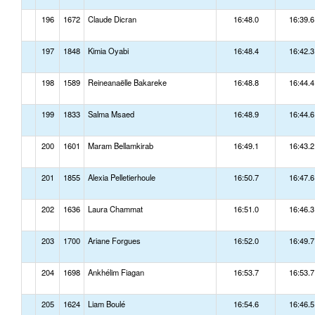
196
1672
Claude Dicran
16:48.0
16:39.6
197
1848
Kimia Oyabi
16:48.4
16:42.3
198
1589
Reineanaëlle Bakareke
16:48.8
16:44.4
199
1833
Salma Msaed
16:48.9
16:44.6
200
1601
Maram Bellamkirab
16:49.1
16:43.2
201
1855
Alexia Pelletierhoule
16:50.7
16:47.6
202
1636
Laura Chammat
16:51.0
16:46.3
203
1700
Ariane Forgues
16:52.0
16:49.7
204
1698
Ankhélim Fiagan
16:53.7
16:53.7
205
1624
Liam Boulé
16:54.6
16:46.5