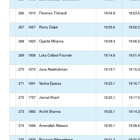
266
1910
Florence Thériault
19:04.9
18:53.5
267
1657
Romy Dalpé
19:05.6
18:52.2
268
1820
Ogarite Mhanna
19:09.4
19:06.5
269
1936
Luka Collard-Fournier
19:14.8
19:01.4
270
1570
Jana Abdelrahman
19:19.7
19:15.3
271
1691
Vanina Epassy
19:23.1
19:16.7
272
1757
Jannat Kharti
19:23.1
19:17.0
273
1892
Archit Sharma
19:25.1
19:14.2
274
1569
Amenallah Abbassi
19:30.1
19:28.8
275
1926
Roxanne Wiesedeppe
19:31.2
19:31.2