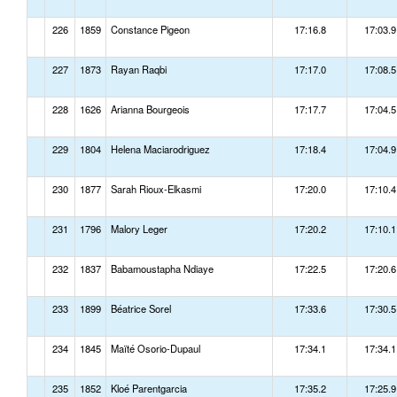
226
1859
Constance Pigeon
17:16.8
17:03.9
227
1873
Rayan Raqbi
17:17.0
17:08.5
228
1626
Arianna Bourgeois
17:17.7
17:04.5
229
1804
Helena Maciarodriguez
17:18.4
17:04.9
230
1877
Sarah Rioux-Elkasmi
17:20.0
17:10.4
231
1796
Malory Leger
17:20.2
17:10.1
232
1837
Babamoustapha Ndiaye
17:22.5
17:20.6
233
1899
Béatrice Sorel
17:33.6
17:30.5
234
1845
Maïté Osorio-Dupaul
17:34.1
17:34.1
235
1852
Kloé Parentgarcia
17:35.2
17:25.9