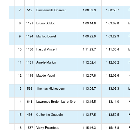
7
512
Emmanuelle Charest
1:08:59.3
1:08:58.7
8
1121
Bruno Bolduc
1:09:14.8
1:09:09.8
9
1124
Marilou Boulet
1:09:22.9
1:09:22.9
10
1130
Pascal Vincent
1:11:29.7
1:11:30.4
11
1131
Amélie Marion
1:12:02.4
1:12:03.2
12
1118
Maude Paquin
1:12:07.8
1:12:08.6
13
568
Thomas Richecoeur
1:13:05.7
1:13:05.3
14
641
Lawrence Breton Lafrenière
1:13:15.5
1:13:14.0
15
436
Catherine Daudelin
1:13:57.5
1:13:52.5
16
1587
Vicky Falardeau
1:15:16.3
1:15:16.8