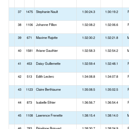
37
1475
Stephanie Nault
1:30:24.3
1:30:19.2
38
1106
Johanne Fillion
1:32:08.2
1:32:06.6
39
671
Maxime Rajotte
1:32:30.2
1:32:21.8
40
1581
Ariane Gauthier
1:32:58.3
1:32:54.2
41
453
Daisy Guillemette
1:32:59.4
1:32:48.1
42
513
Edith Leclerc
1:34:08.8
1:34:07.8
43
1123
Claire Berthiaume
1:35:08.5
1:35:02.5
44
873
Isabelle Ethier
1:36:56.7
1:36:54.4
45
1108
Lawrence Frenette
1:38:15.4
1:38:14.0
46
783
Pénélope Boisvert
1:38:30.7
1:38:24.9