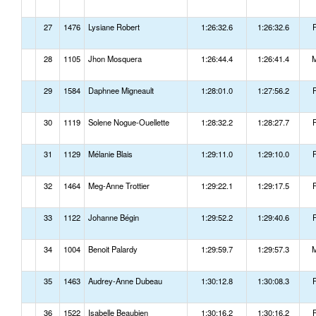
27
1476
Lysiane Robert
1:26:32.6
1:26:32.6
28
1105
Jhon Mosquera
1:26:44.4
1:26:41.4
29
1584
Daphnee Migneault
1:28:01.0
1:27:56.2
30
1119
Solene Nogue-Ouellette
1:28:32.2
1:28:27.7
31
1129
Mélanie Blais
1:29:11.0
1:29:10.0
32
1464
Meg-Anne Trottier
1:29:22.1
1:29:17.5
33
1122
Johanne Bégin
1:29:52.2
1:29:40.6
34
1004
Benoit Palardy
1:29:59.7
1:29:57.3
35
1463
Audrey-Anne Dubeau
1:30:12.8
1:30:08.3
36
1522
Isabelle Beaubien
1:30:16.2
1:30:16.2