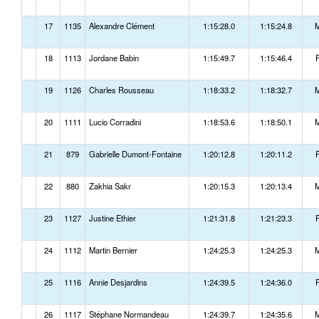
17
1135
Alexandre Clément
1:15:28.0
1:15:24.8
18
1113
Jordane Babin
1:15:49.7
1:15:46.4
19
1126
Charles Rousseau
1:18:33.2
1:18:32.7
20
1111
Lucio Corradini
1:18:53.6
1:18:50.1
21
879
Gabrielle Dumont-Fontaine
1:20:12.8
1:20:11.2
22
880
Zakhia Sakr
1:20:15.3
1:20:13.4
23
1127
Justine Ethier
1:21:31.8
1:21:23.3
24
1112
Martin Bernier
1:24:25.3
1:24:25.3
25
1116
Annie Desjardins
1:24:39.5
1:24:36.0
26
1117
Stéphane Normandeau
1:24:39.7
1:24:35.6