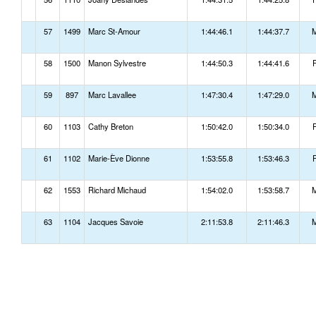
57
1499
Marc St-Amour
1:44:46.1
1:44:37.7
58
1500
Manon Sylvestre
1:44:50.3
1:44:41.6
59
897
Marc Lavallee
1:47:30.4
1:47:29.0
60
1103
Cathy Breton
1:50:42.0
1:50:34.0
61
1102
Marie-Ève Dionne
1:53:55.8
1:53:46.3
62
1553
Richard Michaud
1:54:02.0
1:53:58.7
63
1104
Jacques Savoie
2:11:53.8
2:11:46.3