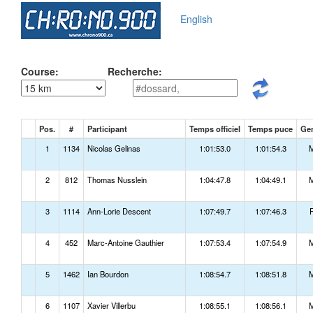
English
Course:
Recherche:
Pos.
#
Participant
Temps officiel
Temps puce
Ge
1
1134
Nicolas Gelinas
1:01:53.0
1:01:54.3
2
812
Thomas Nusslein
1:04:47.8
1:04:49.1
3
1114
Ann-Lorie Descent
1:07:49.7
1:07:46.3
4
452
Marc-Antoine Gauthier
1:07:53.4
1:07:54.9
5
1462
Ian Bourdon
1:08:54.7
1:08:51.8
6
1107
Xavier Villerbu
1:08:55.1
1:08:56.1