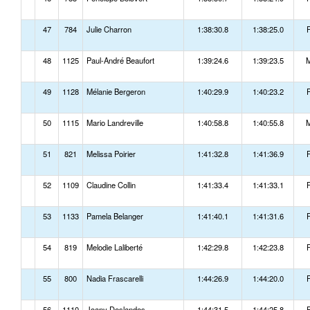
47
784
Julie Charron
1:38:30.8
1:38:25.0
48
1125
Paul-André Beaufort
1:39:24.6
1:39:23.5
49
1128
Mélanie Bergeron
1:40:29.9
1:40:23.2
50
1115
Mario Landreville
1:40:58.8
1:40:55.8
51
821
Melissa Poirier
1:41:32.8
1:41:36.9
52
1109
Claudine Collin
1:41:33.4
1:41:33.1
53
1133
Pamela Belanger
1:41:40.1
1:41:31.6
54
819
Melodie Laliberté
1:42:29.8
1:42:23.8
55
800
Nadia Frascarelli
1:44:26.9
1:44:20.0
56
1110
Joany Deslandes
1:44:31.5
1:44:25.8