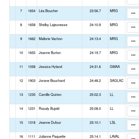
7
1654
Léa Boucher
23:56.7
MRG
8
1658
Shelby Lajeunesse
24:10.9
MRG
9
1662
Mallorie Vachon
24:13.4
MRG
10
1655
Jeanne Burton
24:19.7
MRG
11
1058
Jessica Hyland
24:31.6
GMAA
12
1903
Jorane Bouchard
24:48.2
SAGLAC
13
1235
Camille Quirion
25:02.3
LL
14
1231
Rosaly Bujold
25:08.0
LL
15
1318
Jeanne Dufour
25:10.1
LSL
16
1111
Julianne Paquette
25:14.1
LAVAL