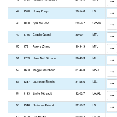
47
1320
Romy Pueyo
29:54.6
LSL
48
1060
April McLeod
29:56.7
GMAA
49
1756
Camille Gagné
30:00.1
MTL
50
1761
Aurore Zhang
30:34.3
MTL
51
1759
Rima Naït Slimane
30:40.3
MTL
52
1603
Maggie Marchand
31:44.0
MAU
53
1317
Laurence Blondin
31:58.6
LSL
54
1113
Émilie Tétreault
32:02.7
LAVAL
55
1316
Océanne Béland
32:50.2
LSL
56
1109
Léa Boutin
33:08.4
LAVAL