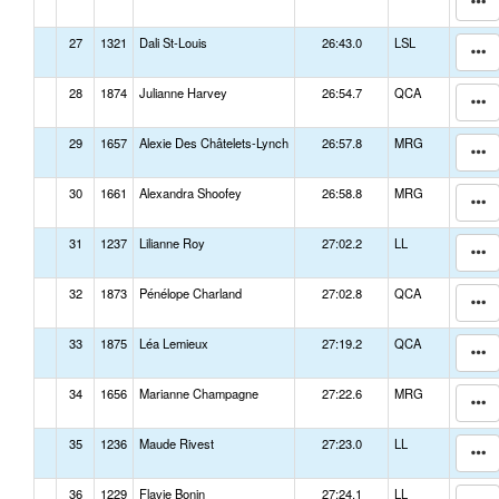
27
1321
Dali St-Louis
26:43.0
LSL
28
1874
Julianne Harvey
26:54.7
QCA
29
1657
Alexie Des Châtelets-Lynch
26:57.8
MRG
30
1661
Alexandra Shoofey
26:58.8
MRG
31
1237
Lilianne Roy
27:02.2
LL
32
1873
Pénélope Charland
27:02.8
QCA
33
1875
Léa Lemieux
27:19.2
QCA
34
1656
Marianne Champagne
27:22.6
MRG
35
1236
Maude Rivest
27:23.0
LL
36
1229
Flavie Bonin
27:24.1
LL