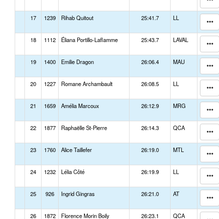
17
1239
Rihab Quitout
25:41.7
LL
18
1112
Éliana Portillo-Laflamme
25:43.7
LAVAL
19
1400
Emilie Dragon
26:06.4
MAU
20
1227
Romane Archambault
26:08.5
LL
21
1659
Amélia Marcoux
26:12.9
MRG
22
1877
Raphaëlle St-Pierre
26:14.3
QCA
23
1760
Alice Taillefer
26:19.0
MTL
24
1232
Lélia Côté
26:19.9
LL
25
926
Ingrid Gingras
26:21.0
AT
26
1872
Florence Morin Boily
26:23.1
QCA