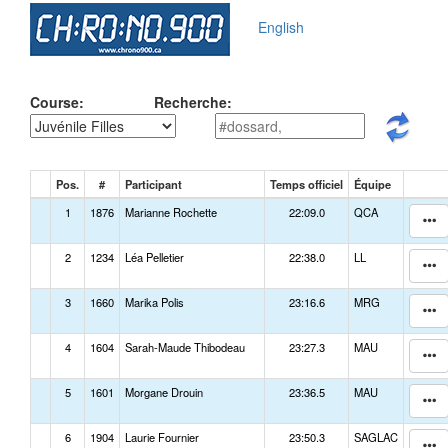
English
Course:
Recherche:
Pos.
#
Participant
Temps officiel
Équipe
1
1876
Marianne Rochette
22:09.0
QCA
2
1234
Léa Pelletier
22:38.0
LL
3
1660
Marika Polis
23:16.6
MRG
4
1604
Sarah-Maude Thibodeau
23:27.3
MAU
5
1601
Morgane Drouin
23:36.5
MAU
6
1904
Laurie Fournier
23:50.3
SAGLAC