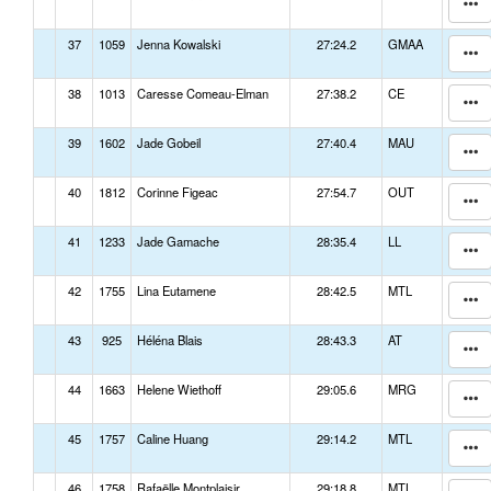
37
1059
Jenna Kowalski
27:24.2
GMAA
38
1013
Caresse Comeau-Elman
27:38.2
CE
39
1602
Jade Gobeil
27:40.4
MAU
40
1812
Corinne Figeac
27:54.7
OUT
41
1233
Jade Gamache
28:35.4
LL
42
1755
Lina Eutamene
28:42.5
MTL
43
925
Héléna Blais
28:43.3
AT
44
1663
Helene Wiethoff
29:05.6
MRG
45
1757
Caline Huang
29:14.2
MTL
46
1758
Rafaëlle Montplaisir
29:18.8
MTL