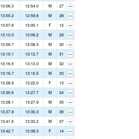
13:06.3
12:54.0
M
27
13:00.2
12:59.8
M
28
13:07.9
13:05.1
F
12
13:10.0
13:06.2
M
29
13:09.7
13:08.3
M
30
13:15.1
13:12.7
M
31
13:16.5
13:13.0
M
32
13:16.7
13:15.5
M
33
13:28.9
13:22.0
F
13
13:35.6
13:27.7
M
34
13:28.1
13:27.9
M
35
13:37.9
13:30.3
M
36
13:41.5
13:33.2
M
37
13:42.7
13:38.3
F
14