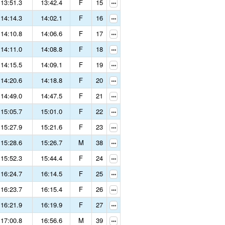
13:51.3
13:42.4
F
15
14:14.3
14:02.1
F
16
14:10.8
14:06.6
F
17
14:11.0
14:08.8
F
18
14:15.5
14:09.1
F
19
14:20.6
14:18.8
F
20
14:49.0
14:47.5
F
21
15:05.7
15:01.0
F
22
15:27.9
15:21.6
F
23
15:28.6
15:26.7
M
38
15:52.3
15:44.4
F
24
16:24.7
16:14.5
F
25
16:23.7
16:15.4
F
26
16:21.9
16:19.9
F
27
17:00.8
16:56.6
M
39