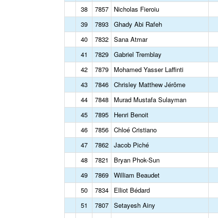
38
7857
Nicholas Fieroiu
39
7893
Ghady Abi Rafeh
40
7832
Sana Atmar
41
7829
Gabriel Tremblay
42
7879
Mohamed Yasser Laffinti
43
7846
Chrisley Matthew Jérôme
44
7848
Murad Mustafa Sulayman
45
7895
Henri Benoit
46
7856
Chloé Cristiano
47
7862
Jacob Piché
48
7821
Bryan Phok-Sun
49
7869
William Beaudet
50
7834
Elliot Bédard
51
7807
Setayesh Ainy