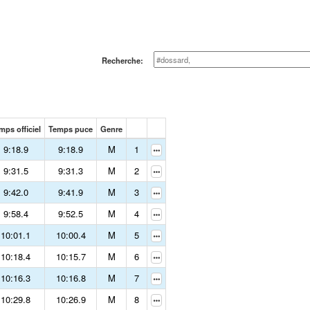
Recherche:
mps officiel
Temps puce
Genre
9:18.9
9:18.9
M
1
9:31.5
9:31.3
M
2
9:42.0
9:41.9
M
3
9:58.4
9:52.5
M
4
10:01.1
10:00.4
M
5
10:18.4
10:15.7
M
6
10:16.3
10:16.8
M
7
10:29.8
10:26.9
M
8