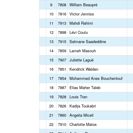
9
7808
William Beaupré
10
7816
Victor Jenniss
11
7913
Mahdi Rahimi
12
7898
Lévi Coutu
13
7915
Selmane Saadeddine
14
7859
Lameh Masouh
15
7907
Juliette Laguë
16
7851
Kendrick Walden
17
7854
Mohammed Anes Bouchentouf
18
7887
Elias Maher Taleb
19
7828
Louis Tran
20
7826
Kadija Toukabri
21
7860
Angelia Miceli
22
7910
Charlotte Matos