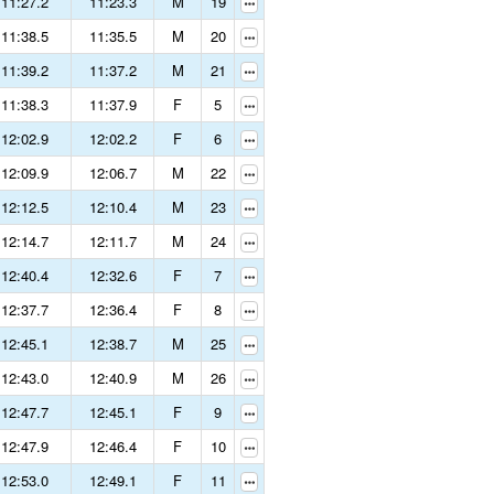
11:27.2
11:23.3
M
19
11:38.5
11:35.5
M
20
11:39.2
11:37.2
M
21
11:38.3
11:37.9
F
5
12:02.9
12:02.2
F
6
12:09.9
12:06.7
M
22
12:12.5
12:10.4
M
23
12:14.7
12:11.7
M
24
12:40.4
12:32.6
F
7
12:37.7
12:36.4
F
8
12:45.1
12:38.7
M
25
12:43.0
12:40.9
M
26
12:47.7
12:45.1
F
9
12:47.9
12:46.4
F
10
12:53.0
12:49.1
F
11