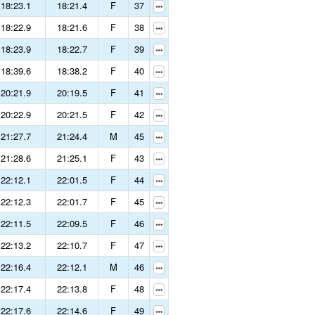
18:23.1
18:21.4
F
37
18:22.9
18:21.6
F
38
18:23.9
18:22.7
F
39
18:39.6
18:38.2
F
40
20:21.9
20:19.5
F
41
20:22.9
20:21.5
F
42
21:27.7
21:24.4
M
45
21:28.6
21:25.1
F
43
22:12.1
22:01.5
F
44
22:12.3
22:01.7
F
45
22:11.5
22:09.5
F
46
22:13.2
22:10.7
F
47
22:16.4
22:12.1
M
46
22:17.4
22:13.8
F
48
22:17.6
22:14.6
F
49