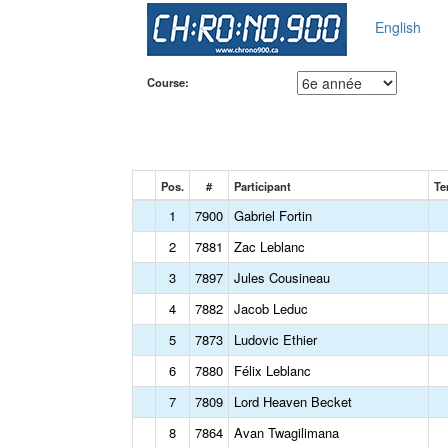
English
Course:
Pos.
#
Participant
Te
1
7900
Gabriel Fortin
2
7881
Zac Leblanc
3
7897
Jules Cousineau
4
7882
Jacob Leduc
5
7873
Ludovic Ethier
6
7880
Félix Leblanc
7
7809
Lord Heaven Becket
8
7864
Avan Twagilimana