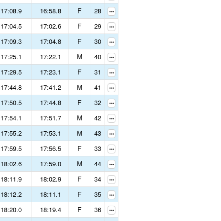
17:08.9
16:58.8
F
28
17:04.5
17:02.6
F
29
17:09.3
17:04.8
F
30
17:25.1
17:22.1
M
40
17:29.5
17:23.1
F
31
17:44.8
17:41.2
M
41
17:50.5
17:44.8
F
32
17:54.1
17:51.7
M
42
17:55.2
17:53.1
M
43
17:59.5
17:56.5
F
33
18:02.6
17:59.0
M
44
18:11.9
18:02.9
F
34
18:12.2
18:11.1
F
35
18:20.0
18:19.4
F
36