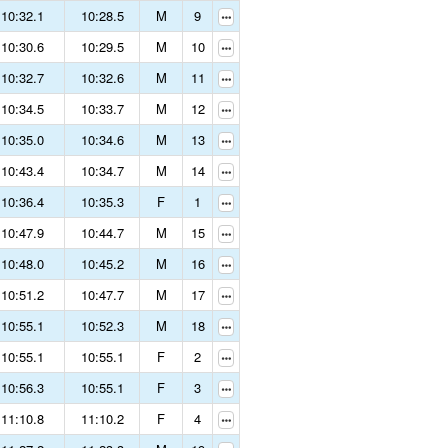
10:32.1
10:28.5
M
9
10:30.6
10:29.5
M
10
10:32.7
10:32.6
M
11
10:34.5
10:33.7
M
12
10:35.0
10:34.6
M
13
10:43.4
10:34.7
M
14
10:36.4
10:35.3
F
1
10:47.9
10:44.7
M
15
10:48.0
10:45.2
M
16
10:51.2
10:47.7
M
17
10:55.1
10:52.3
M
18
10:55.1
10:55.1
F
2
10:56.3
10:55.1
F
3
11:10.8
11:10.2
F
4