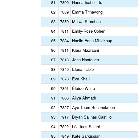
81
7890
Hanna Isabel Tiu
82
7889
Emma Tithavong
83
7850
Melwa Stambouli
84
7811
Émily-Rose Cohen
85
7884
Naelle Eden Mbiakoup
86
7911
Kiara Mazraani
87
7813
John Hantouch
88
7840
Elena Habibi
89
7878
Eva Khalil
90
7891
Éloïse White
91
7806
Aliya Ahmadi
92
7827
Aya Toum Benchekroun
93
7917
Bryan Salinas Castillo
94
7822
Léa Ines Saichi
95
7849
Kate Sarkissian