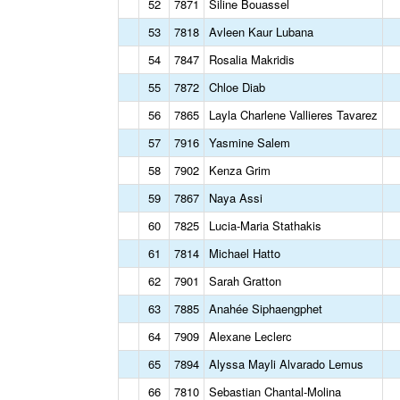
52
7871
Siline Bouassel
53
7818
Avleen Kaur Lubana
54
7847
Rosalia Makridis
55
7872
Chloe Diab
56
7865
Layla Charlene Vallieres Tavarez
57
7916
Yasmine Salem
58
7902
Kenza Grim
59
7867
Naya Assi
60
7825
Lucia-Maria Stathakis
61
7814
Michael Hatto
62
7901
Sarah Gratton
63
7885
Anahée Siphaengphet
64
7909
Alexane Leclerc
65
7894
Alyssa Mayli Alvarado Lemus
66
7810
Sebastian Chantal-Molina