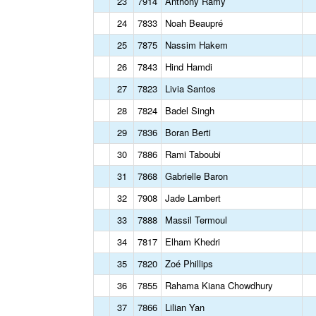
23
7914
Anthony Ramy
24
7833
Noah Beaupré
25
7875
Nassim Hakem
26
7843
Hind Hamdi
27
7823
Livia Santos
28
7824
Badel Singh
29
7836
Boran Berti
30
7886
Rami Taboubi
31
7868
Gabrielle Baron
32
7908
Jade Lambert
33
7888
Massil Termoul
34
7817
Elham Khedri
35
7820
Zoé Phillips
36
7855
Rahama Kiana Chowdhury
37
7866
Lilian Yan