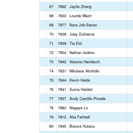
67
7892
Jaylie Zhang
68
7830
Lourde Wazir
69
7877
Nora Job-Sanon
70
7838
Joey Dufresne
71
7839
Tia Eid
72
7904
Nathan Isidoro
73
7842
Alessia Hambsch
74
7831
Nikolaos Akritidis
75
7844
Kevin Heido
76
7841
Suma Haidari
77
7837
Andy Castillo Pineda
78
7883
Nogaye Lo
79
7812
Alia Farhadi
80
7845
Bianca Hutanu