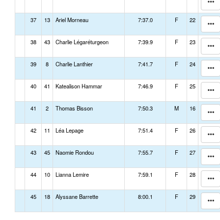
37
13
Ariel Morneau
7:37.0
F
22
38
43
Charlie Légaréturgeon
7:39.9
F
23
39
8
Charlie Lanthier
7:41.7
F
24
40
41
Katealison Hammar
7:46.9
F
25
41
2
Thomas Bisson
7:50.3
M
16
42
11
Léa Lepage
7:51.4
F
26
43
45
Naomie Rondou
7:55.7
F
27
44
10
Lianna Lemire
7:59.1
F
28
45
18
Alyssane Barrette
8:00.1
F
29