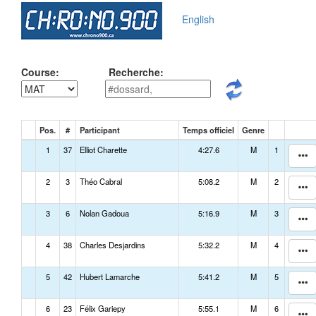
English
Course:
Recherche:
Pos.
#
Participant
Temps officiel
Genre
1
37
Elliot Charette
4:27.6
M
1
2
3
Théo Cabral
5:08.2
M
2
3
6
Nolan Gadoua
5:16.9
M
3
4
38
Charles Desjardins
5:32.2
M
4
5
42
Hubert Lamarche
5:41.2
M
5
6
23
Félix Gariepy
5:55.1
M
6