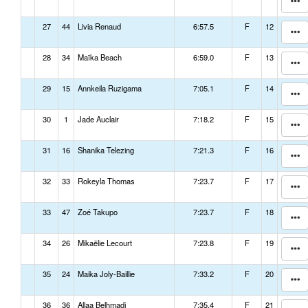
27
44
Livia Renaud
6:57.5
F
12
28
34
Maïka Beach
6:59.0
F
13
29
15
Annkeila Ruzigama
7:05.1
F
14
30
1
Jade Auclair
7:18.2
F
15
31
16
Shanika Telezing
7:21.3
F
16
32
33
Rokeyla Thomas
7:23.7
F
17
33
47
Zoé Takupo
7:23.7
F
18
34
26
Mikaëlie Lecourt
7:23.8
F
19
35
24
Maika Joly-Baillie
7:33.2
F
20
36
36
Allaa Belhmadi
7:35.4
F
21