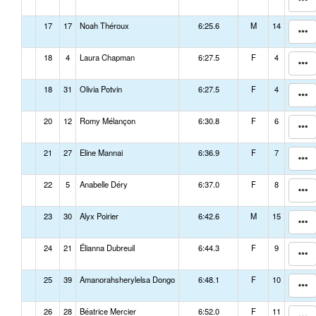
17
17
Noah Théroux
6:25.6
M
14
18
4
Laura Chapman
6:27.5
F
4
18
31
Olivia Potvin
6:27.5
F
4
20
12
Romy Mélançon
6:30.8
F
6
21
27
Eline Mannai
6:36.9
F
7
22
5
Anabelle Déry
6:37.0
F
8
23
30
Alyx Poirier
6:42.6
M
15
24
21
Élianna Dubreuil
6:44.3
F
9
25
39
Amanorahsherylelsa Dongo
6:48.1
F
10
26
28
Béatrice Mercier
6:52.0
F
11