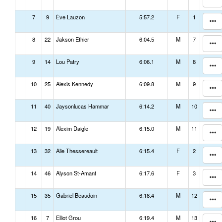
7
9
Ève Lauzon
5:57.2
F
1
8
22
Jakson Ethier
6:04.5
M
7
9
14
Lou Patry
6:06.1
M
8
10
25
Alexis Kennedy
6:09.8
M
9
11
40
Jaysonlucas Hammar
6:14.2
M
10
12
19
Alexim Daigle
6:15.0
M
11
13
32
Alie Thessereault
6:15.4
F
2
14
46
Alyson St-Amant
6:17.6
F
3
15
35
Gabriel Beaudoin
6:18.4
M
12
16
7
Elliot Grou
6:19.4
M
13